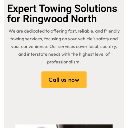
Expert Towing Solutions
for Ringwood North
We are dedicated to offering fast, reliable, and friendly
towing services, focusing on your vehicle’s safety and
your convenience. Our services cover local, country,
and interstate needs with the highest level of
professionalism.
Call us now