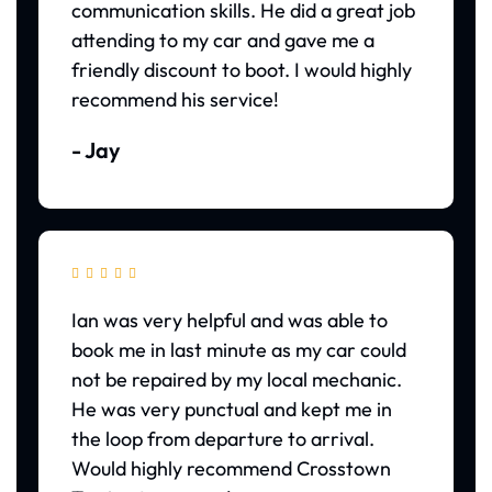
communication skills. He did a great job
attending to my car and gave me a
friendly discount to boot. I would highly
recommend his service!
- Jay





Ian was very helpful and was able to
book me in last minute as my car could
not be repaired by my local mechanic.
He was very punctual and kept me in
the loop from departure to arrival.
Would highly recommend Crosstown