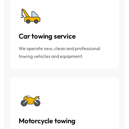
Car towing service
We operate new, clean and professional
towing vehicles and equipment.
Motorcycle towing