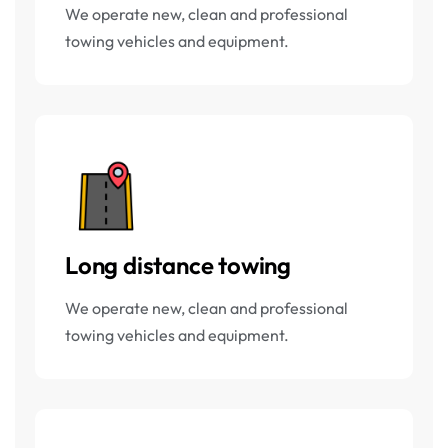
We operate new, clean and professional
towing vehicles and equipment.
Long distance towing
We operate new, clean and professional
towing vehicles and equipment.