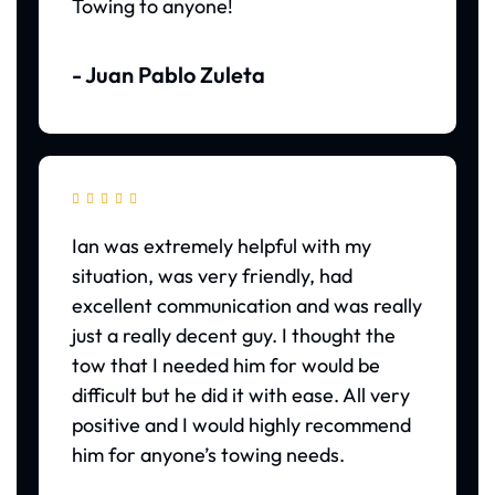
Towing to anyone!
- Juan Pablo Zuleta





Ian was extremely helpful with my
situation, was very friendly, had
excellent communication and was really
just a really decent guy. I thought the
tow that I needed him for would be
difficult but he did it with ease. All very
positive and I would highly recommend
him for anyone’s towing needs.