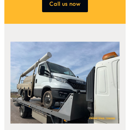
Call us now