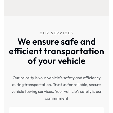
OUR SERVICES
We ensure safe and
efficient transportation
of your vehicle
Our priority is your vehicle’s safety and efficiency
during transportation. Trust us for reliable, secure
vehicle towing services. Your vehicle’s safety is our
commitment