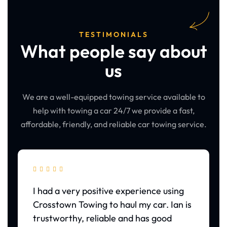
TESTIMONIALS
What people say about
us
We are a well-equipped towing service available to
help with towing a car 24/7 we provide a fast,
affordable, friendly, and reliable car towing service.





I had a very positive experience using
Crosstown Towing to haul my car. Ian is
trustworthy, reliable and has good