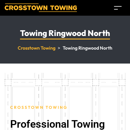
Towing Ringwood North
Crosstown Towing
>
Towing Ringwood North
CROSSTOWN TOWING
Professional Towing