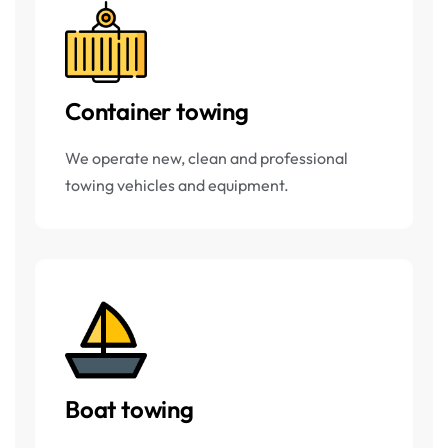
Container towing
We operate new, clean and professional
towing vehicles and equipment.
Boat towing