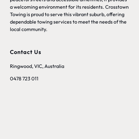
a welcoming environment for its residents. Crosstown
Towing is proud to serve this vibrant suburb, offering
dependable towing services to meet the needs of the
local community.
Contact Us
Ringwood, VIC, Australia
0478 723 011