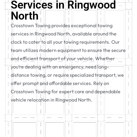
Services in Ringwood
North
Crosstown Towing provides exceptional towing
services in Ringwood North, available around the
clock to cater to all your towing requirements. Our
team utilizes modern equipment to ensure the secure
and efficient transport of your vehicle. Whether
you’re dealing with an emergency, need long-
distance towing, or require specialized transport, we
offer prompt and affordable services. Rely on
Crosstown Towing for expert care and dependable
vehicle relocation in Ringwood North.