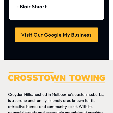
- Blair Stuart
Visit Our Google My Business
Croydon Hills, nestled in Melbourne’s eastern suburbs,
is a serene and family-friendly area known for its
attractive homes and community spirit. With its
peaceful streets and accessible amenities, it provides