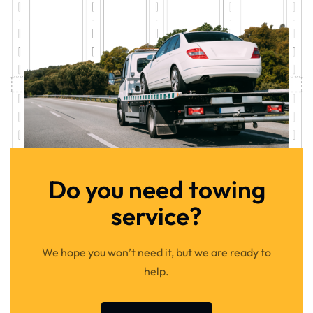
Do you need towing
service?
We hope you won’t need it, but we are ready to
help.