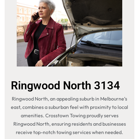
Ringwood North 3134
Ringwood North, an appealing suburb in Melbourne’s
east, combines a suburban feel with proximity to local
amenities. Crosstown Towing proudly serves
Ringwood North, ensuring residents and businesses
receive top-notch towing services when needed.