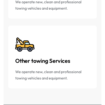
We operate new, clean and professional
towing vehicles and equipment.
Other towing Services
We operate new, clean and professional
towing vehicles and equipment.