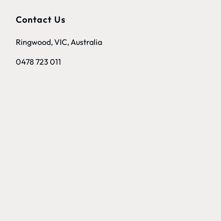
Contact Us
Ringwood, VIC, Australia
0478 723 011