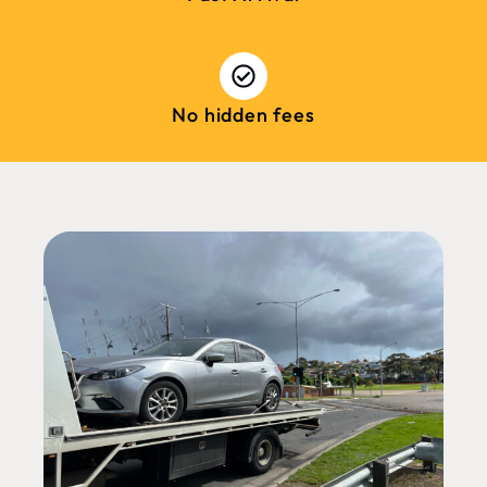
No hidden fees