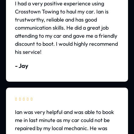
I had a very positive experience using
Crosstown Towing to haul my car. Ian is
trustworthy, reliable and has good
communication skills. He did a great job
attending to my car and gave me a friendly
discount to boot. I would highly recommend
his service!
- Jay





Ian was very helpful and was able to book
me in last minute as my car could not be
repaired by my local mechanic. He was