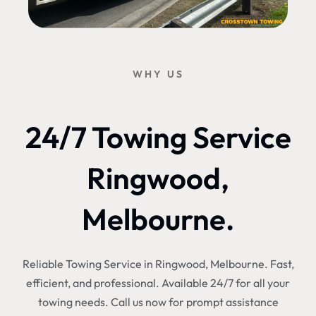
WHY US
24/7 Towing Service
Ringwood,
Melbourne.
Reliable Towing Service in Ringwood, Melbourne. Fast,
efficient, and professional. Available 24/7 for all your
towing needs. Call us now for prompt assistance