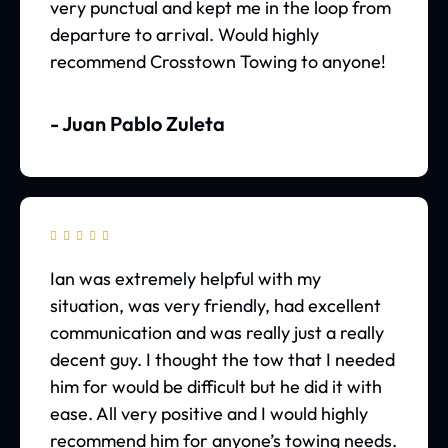
very punctual and kept me in the loop from
departure to arrival. Would highly
recommend Crosstown Towing to anyone!
- Juan Pablo Zuleta





Ian was extremely helpful with my
situation, was very friendly, had excellent
communication and was really just a really
decent guy. I thought the tow that I needed
him for would be difficult but he did it with
ease. All very positive and I would highly
recommend him for anyone’s towing needs.