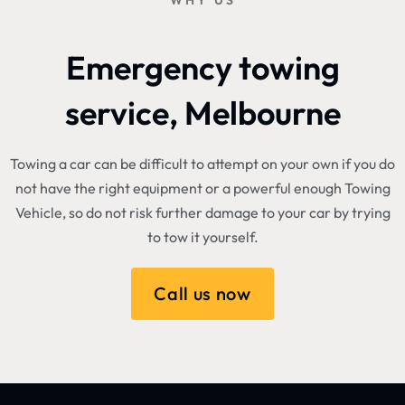
WHY US
Emergency towing
service, Melbourne
Towing a car can be difficult to attempt on your own if you do
not have the right equipment or a powerful enough Towing
Vehicle, so do not risk further damage to your car by trying
to tow it yourself.
Call us now