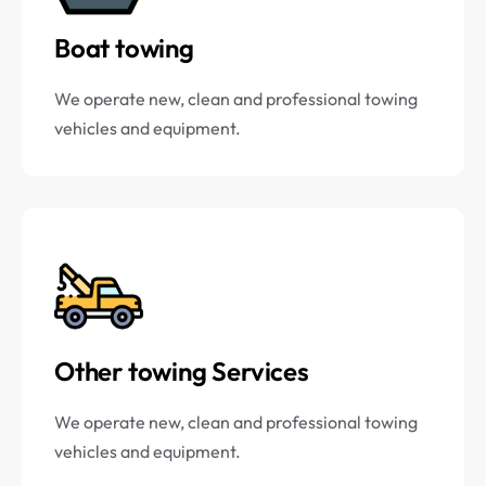
Boat towing
We operate new, clean and professional towing
vehicles and equipment.
Other towing Services
We operate new, clean and professional towing
vehicles and equipment.