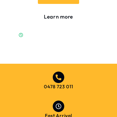
Learn more
Available 24/7 for emergency towing service
0478 723 011
Fast Arrival