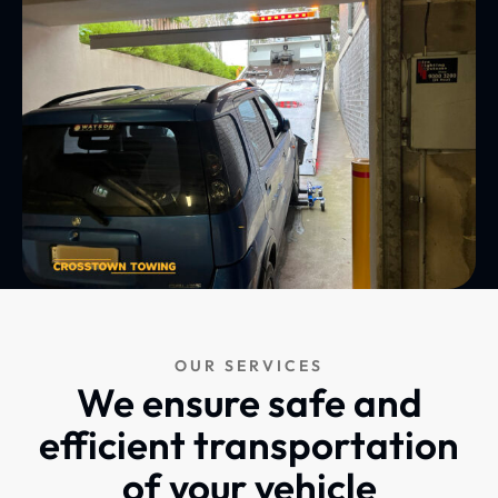
OUR SERVICES
We ensure safe and
efficient transportation
of your vehicle