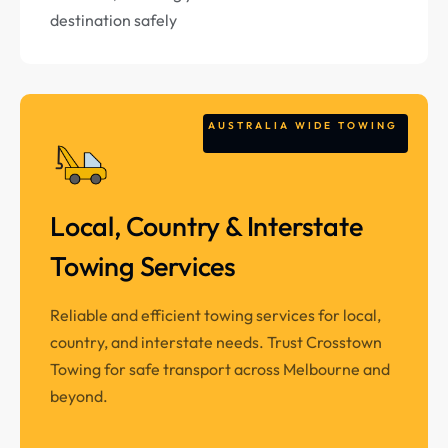
destination safely
AUSTRALIA WIDE TOWING
Local, Country & Interstate
Towing Services
Reliable and efficient towing services for local,
country, and interstate needs. Trust Crosstown
Towing for safe transport across Melbourne and
beyond.