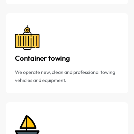
Container towing
We operate new, clean and professional towing
vehicles and equipment.