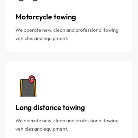
Motorcycle towing
We operate new, clean and professional towing
vehicles and equipment.
Long distance towing
We operate new, clean and professional towing
vehicles and equipment.