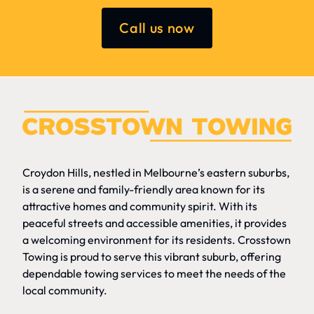
Call us now
Croydon Hills, nestled in Melbourne’s eastern suburbs,
is a serene and family-friendly area known for its
attractive homes and community spirit. With its
peaceful streets and accessible amenities, it provides
a welcoming environment for its residents. Crosstown
Towing is proud to serve this vibrant suburb, offering
dependable towing services to meet the needs of the
local community.