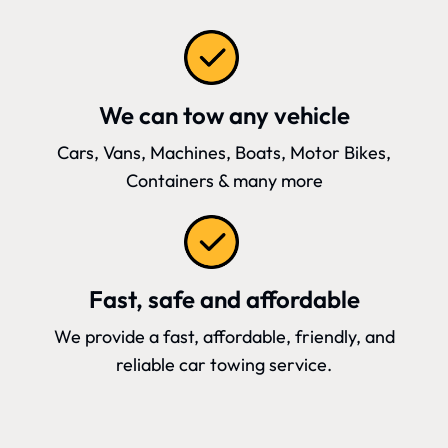
We can tow any vehicle
Cars, Vans, Machines, Boats, Motor Bikes,
Containers & many more
Fast, safe and affordable
We provide a fast, affordable, friendly, and
reliable car towing service.