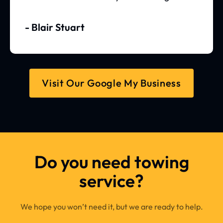
- Blair Stuart
Visit Our Google My Business
Do you need towing
service?
We hope you won’t need it, but we are ready to help.