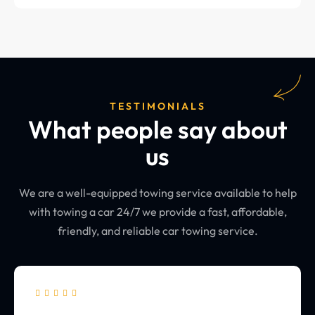
TESTIMONIALS
What people say about
us
We are a well-equipped towing service available to help
with towing a car 24/7 we provide a fast, affordable,
friendly, and reliable car towing service.




