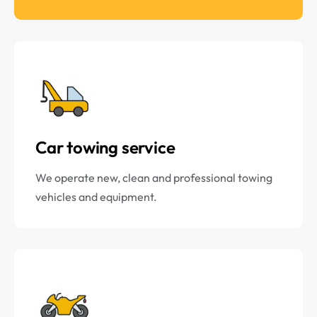
Car towing service
We operate new, clean and professional towing
vehicles and equipment.