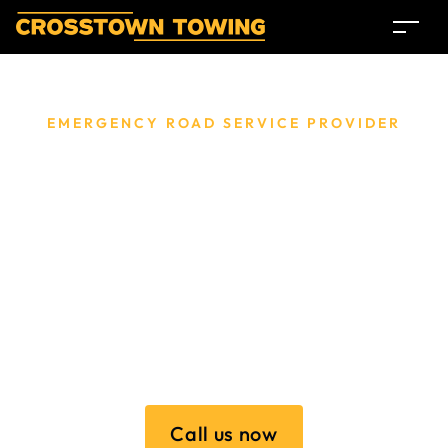
EMERGENCY ROAD SERVICE PROVIDER
Towing Service
Melbourne.
Providing reliable and budget-friendly towing services
throughout Melbourne, Crosstown Towing ensures
prompt and professional assistance for all your roadside
emergencies and vehicle transport needs.
Call us now