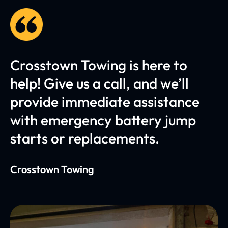
Crosstown Towing is here to
help! Give us a call, and we’ll
provide immediate assistance
with emergency battery jump
starts or replacements.
Crosstown Towing