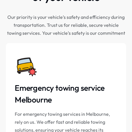
Our priority is your vehicle’s safety and efficiency during
transportation. Trust us for reliable, secure vehicle
towing services. Your vehicle’s safety is our commitment
Emergency towing service
Melbourne
For emergency towing services in Melbourne,
rely on us. We offer fast and reliable towing
solutions, ensuring your vehicle reaches its