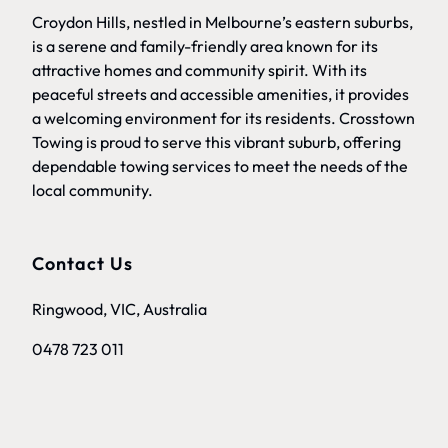
Croydon Hills, nestled in Melbourne’s eastern suburbs,
is a serene and family-friendly area known for its
attractive homes and community spirit. With its
peaceful streets and accessible amenities, it provides
a welcoming environment for its residents. Crosstown
Towing is proud to serve this vibrant suburb, offering
dependable towing services to meet the needs of the
local community.
Contact Us
Ringwood, VIC, Australia
0478 723 011