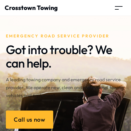
Crosstown Towing
EMERGENCY ROAD SERVICE PROVIDER
Got into trouble? We
can help.
A leading towing company and emergency road service
provider. We operate new, clean and professional towing
vehicles and equipment.
Call us now