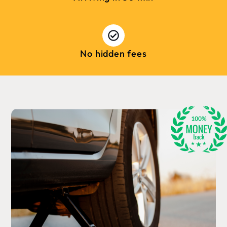
No hidden fees