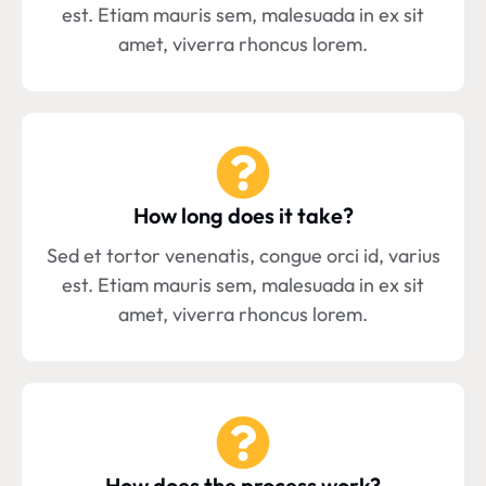
est. Etiam mauris sem, malesuada in ex sit
amet, viverra rhoncus lorem.
How long does it take?
Sed et tortor venenatis, congue orci id, varius
est. Etiam mauris sem, malesuada in ex sit
amet, viverra rhoncus lorem.
How does the process work?