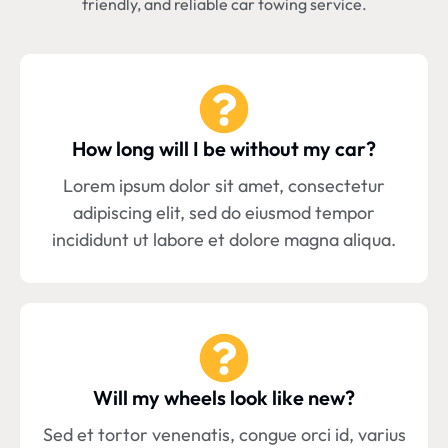
friendly, and reliable car towing service.
How long will I be without my car?
Lorem ipsum dolor sit amet, consectetur
adipiscing elit, sed do eiusmod tempor
incididunt ut labore et dolore magna aliqua.
Will my wheels look like new?
Sed et tortor venenatis, congue orci id, varius