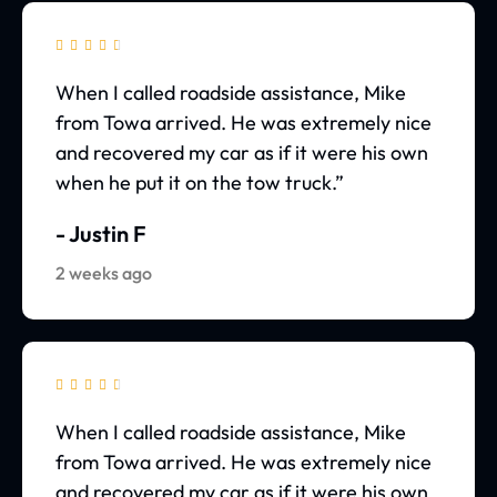





When I called roadside assistance, Mike
from Towa arrived. He was extremely nice
and recovered my car as if it were his own
when he put it on the tow truck.”
- Justin F
2 weeks ago





When I called roadside assistance, Mike
from Towa arrived. He was extremely nice
and recovered my car as if it were his own