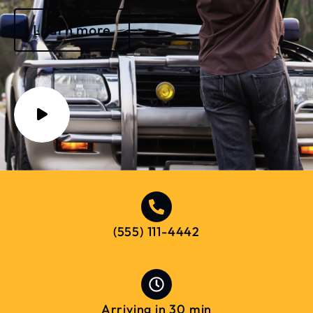
Learn more
(555) 111-4442
Arriving in 30 min