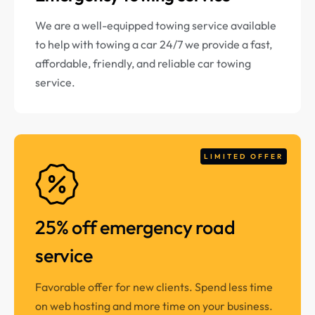
We are a well-equipped towing service available
to help with towing a car 24/7 we provide a fast,
affordable, friendly, and reliable car towing
service.
LIMITED OFFER
25% off emergency road
service
Favorable offer for new clients. Spend less time
on web hosting and more time on your business.