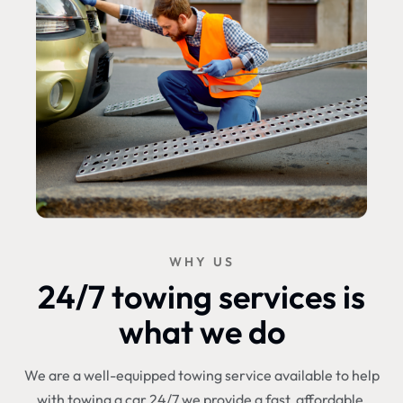
WHY US
24/7 towing services is
what we do
We are a well-equipped towing service available to help
with towing a car 24/7 we provide a fast, affordable,