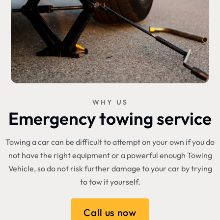
WHY US
Emergency towing service
Towing a car can be difficult to attempt on your own if you do
not have the right equipment or a powerful enough Towing
Vehicle, so do not risk further damage to your car by trying
to tow it yourself.
Call us now