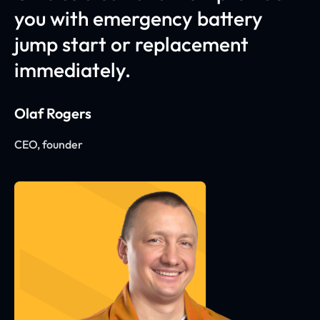
you with emergency battery
jump start or replacement
immediately.
Olaf Rogers
CEO, founder