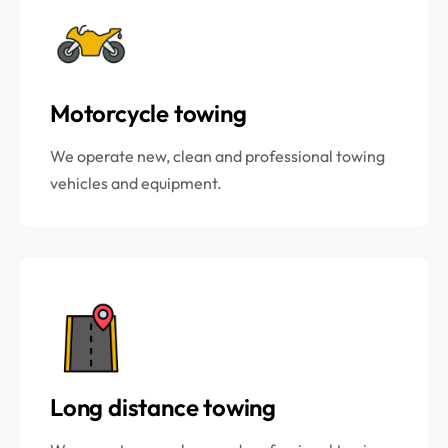
Motorcycle towing
We operate new, clean and professional towing
vehicles and equipment.
Long distance towing