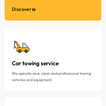
Discover
Car towing service
We operate new, clean and professional towing
vehicles and equipment.