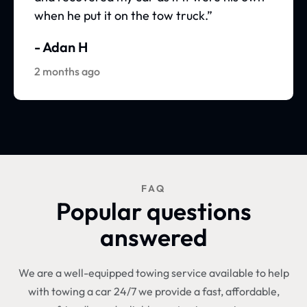
when he put it on the tow truck.”
- Adan H
2 months ago
FAQ
Popular questions
answered
We are a well-equipped towing service available to help
with towing a car 24/7 we provide a fast, affordable,