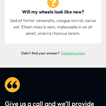
Will my wheels look like new?
Sed et tortor venenatis, congue orci id, varius
est. Etiam mauris sem, malesuada in ex sit
amet, viverra rhoncus lorem.
Didn’t find your answer?
Contact us now
Give us a call and we’ll provide