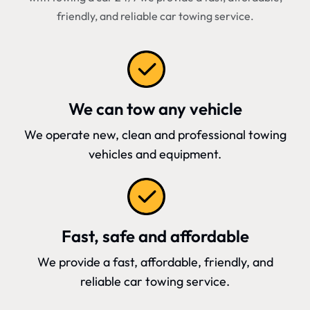
friendly, and reliable car towing service.
We can tow any vehicle
We operate new, clean and professional towing
vehicles and equipment.
Fast, safe and affordable
We provide a fast, affordable, friendly, and
reliable car towing service.