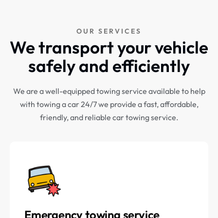
OUR SERVICES
We transport your vehicle
safely and efficiently
We are a well-equipped towing service available to help
with towing a car 24/7 we provide a fast, affordable,
friendly, and reliable car towing service.
Emergency towing service