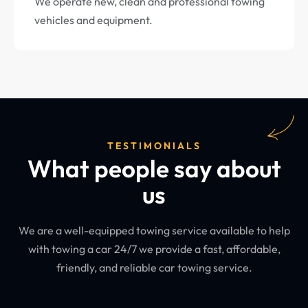
We operate new, clean and professional towing
vehicles and equipment.
TESTIMONIALS
What people say about
us
We are a well-equipped towing service available to help
with towing a car 24/7 we provide a fast, affordable,
friendly, and reliable car towing service.