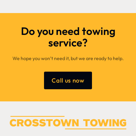
Do you need towing
service?
We hope you won’t need it, but we are ready to help.
Call us now