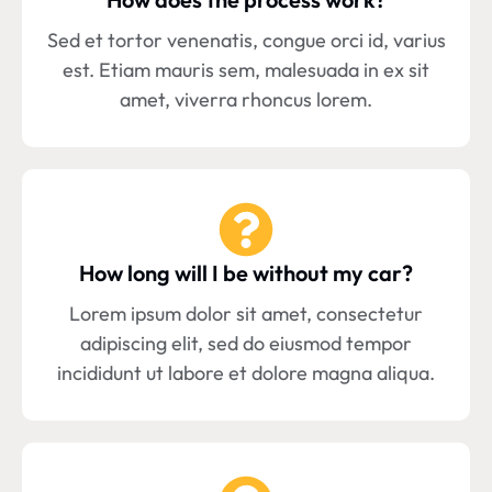
Sed et tortor venenatis, congue orci id, varius
est. Etiam mauris sem, malesuada in ex sit
amet, viverra rhoncus lorem.
How long will I be without my car?
Lorem ipsum dolor sit amet, consectetur
adipiscing elit, sed do eiusmod tempor
incididunt ut labore et dolore magna aliqua.